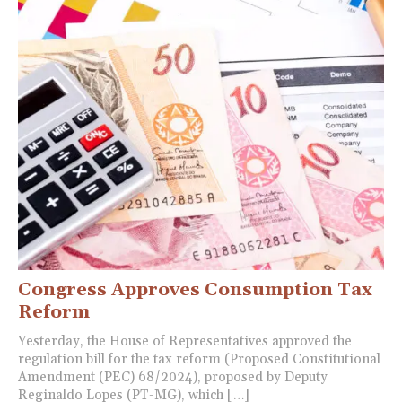
Congress Approves Consumption Tax
Reform
Yesterday, the House of Representatives approved the
regulation bill for the tax reform (Proposed Constitutional
Amendment (PEC) 68/2024), proposed by Deputy
Reginaldo Lopes (PT-MG), which […]