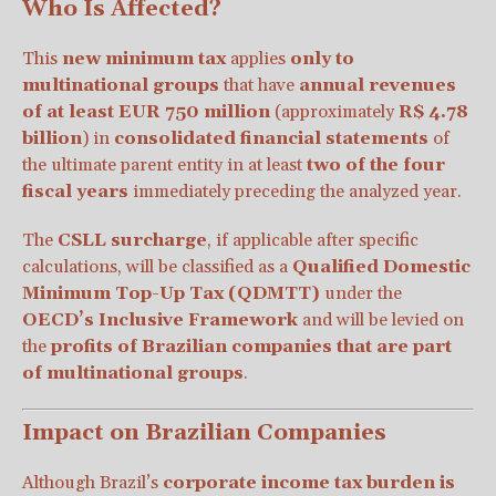
Who Is Affected?
This
new minimum tax
applies
only to
multinational groups
that have
annual revenues
of at least EUR 750 million
(approximately
R$ 4.78
billion
) in
consolidated financial statements
of
the ultimate parent entity in at least
two of the four
fiscal years
immediately preceding the analyzed year.
The
CSLL surcharge
, if applicable after specific
calculations, will be classified as a
Qualified Domestic
Minimum Top-Up Tax (QDMTT)
under the
OECD’s Inclusive Framework
and will be levied on
the
profits of Brazilian companies that are part
of multinational groups
.
Impact on Brazilian Companies
Although Brazil’s
corporate income tax burden is