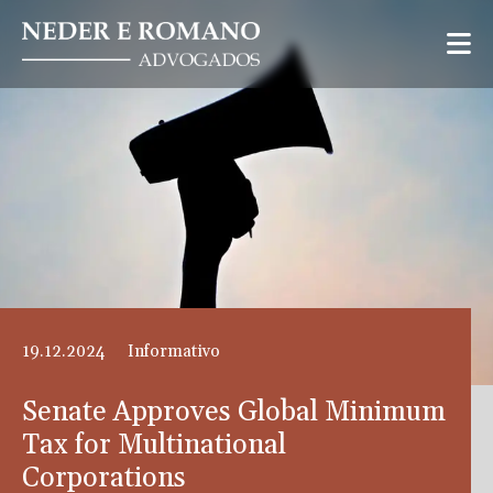
19.12.2024
Informativo
Senate Approves Global Minimum
Tax for Multinational
Corporations