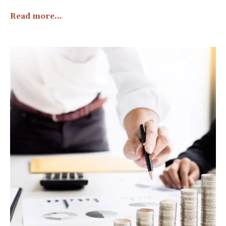
Read more...