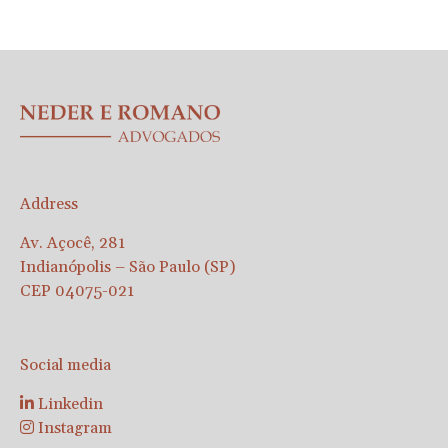
Address
Av. Açocê, 281
Indianópolis – São Paulo (SP)
CEP 04075-021
Social media
Linkedin
Instagram