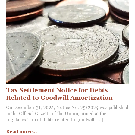
Tax Settlement Notice for Debts
Related to Goodwill Amortization
On December 31, 2024, Notice No. 25/2024 was published
in the Official Gazette of the Union, aimed at the
regularization of debts related to goodwill […]
Read more...