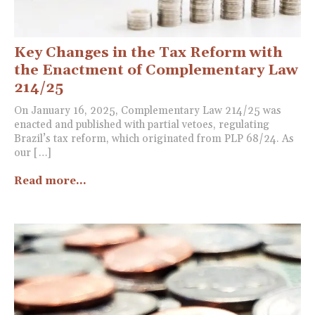
Key Changes in the Tax Reform with
the Enactment of Complementary Law
214/25
On January 16, 2025, Complementary Law 214/25 was
enacted and published with partial vetoes, regulating
Brazil’s tax reform, which originated from PLP 68/24. As
our […]
Read more...