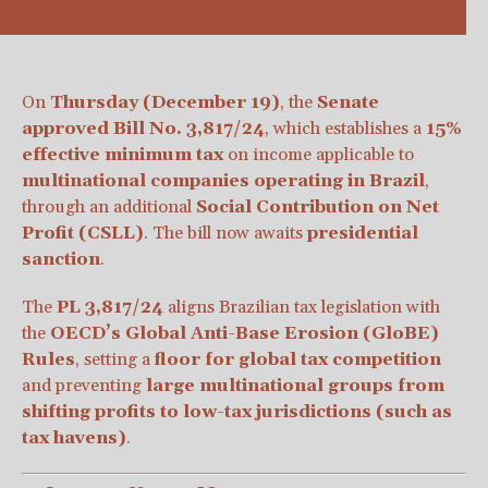
On
Thursday (December 19)
, the
Senate
approved Bill No. 3,817/24
, which establishes a
15%
effective minimum tax
on income applicable to
multinational companies operating in Brazil
,
through an additional
Social Contribution on Net
Profit (CSLL)
. The bill now awaits
presidential
sanction
.
The
PL 3,817/24
aligns Brazilian tax legislation with
the
OECD’s Global Anti-Base Erosion (GloBE)
Rules
, setting a
floor for global tax competition
and preventing
large multinational groups from
shifting profits to low-tax jurisdictions (such as
tax havens)
.