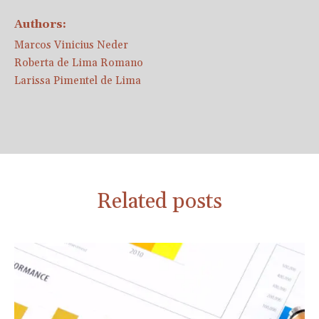
Authors:
Marcos Vinicius Neder
Roberta de Lima Romano
Larissa Pimentel de Lima
Related posts