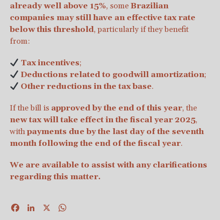
already well above 15%
, some
Brazilian
companies may still have an effective tax rate
below this threshold
, particularly if they benefit
from:
Tax incentives
;
Deductions related to goodwill amortization
;
Other reductions in the tax base
.
If the bill is
approved by the end of this year
, the
new tax will take effect in the fiscal year 2025
,
with
payments due by the last day of the seventh
month following the end of the fiscal year
.
We are available to assist with any clarifications
regarding this matter.
Facebook
LinkedIn
X
WhatsApp