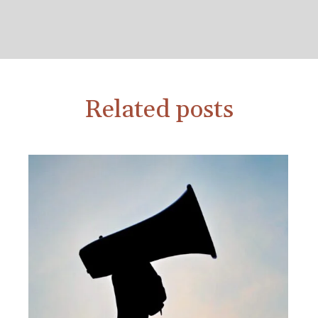
Related posts