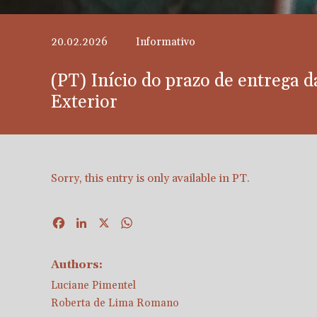
20.02.2026
Informativo
(PT) Início do prazo de entrega 
Exterior
Sorry, this entry is only available in
PT
.
Facebook
LinkedIn
X
WhatsApp
Authors:
Luciane Pimentel
Roberta de Lima Romano