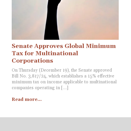
Senate Approves Global Minimum
Tax for Multinational
Corporations
On Thursday (December 19), the Senate approved
Bill No. 3,817/24, which establishes a 15% effective
minimum tax on income applicable to multinational
companies operating in […]
Read more...