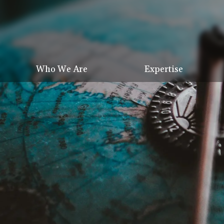
Who We Are
Expertise