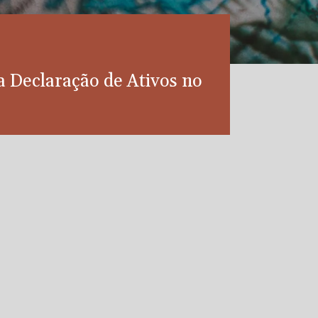
da Declaração de Ativos no