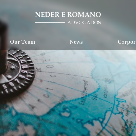
Our Team
News
Corpora