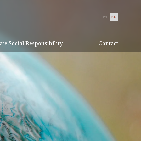
PT
EN
te Social Responsibility
Contact