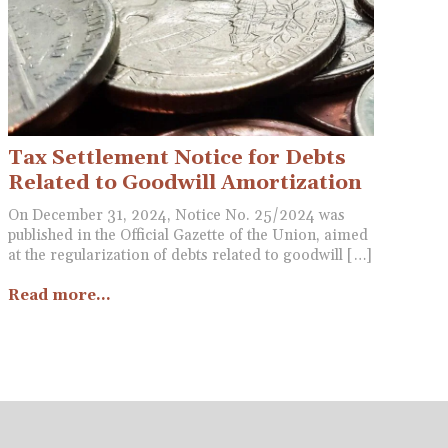
Tax Settlement Notice for Debts
Related to Goodwill Amortization
On December 31, 2024, Notice No. 25/2024 was
published in the Official Gazette of the Union, aimed
at the regularization of debts related to goodwill […]
Read more...