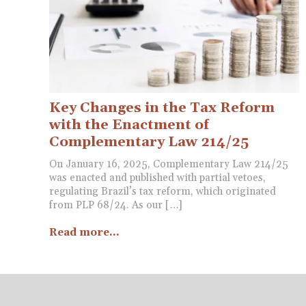
Key Changes in the Tax Reform
with the Enactment of
Complementary Law 214/25
On January 16, 2025, Complementary Law 214/25
was enacted and published with partial vetoes,
regulating Brazil’s tax reform, which originated
from PLP 68/24. As our […]
Read more...