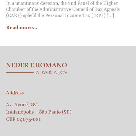
In a unanimous decision, the 2nd Panel of the Higher
Chamber of the Administrative Council of Tax Appeals
(CARF) upheld the Personal Income Tax (IRPF) […]
Read more...
Address
Av. Açocê, 281
Indianópolis – São Paulo (SP)
CEP 04075-021