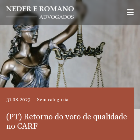
31.08.2023
Sem categoria
(PT) Retorno do voto de qualidade
no CARF