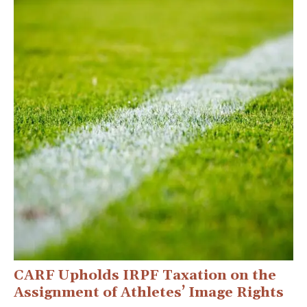
CARF Upholds IRPF Taxation on the
Assignment of Athletes’ Image Rights