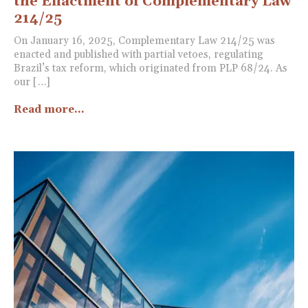
the Enactment of Complementary Law
214/25
On January 16, 2025, Complementary Law 214/25 was
enacted and published with partial vetoes, regulating
Brazil’s tax reform, which originated from PLP 68/24. As
our […]
Read more...