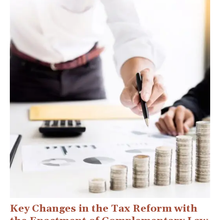
Key Changes in the Tax Reform with