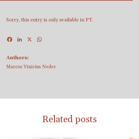
Sorry, this entry is only available in
PT
.
Facebook
LinkedIn
X
WhatsApp
Authors:
Marcos Vinicius Neder
Related posts