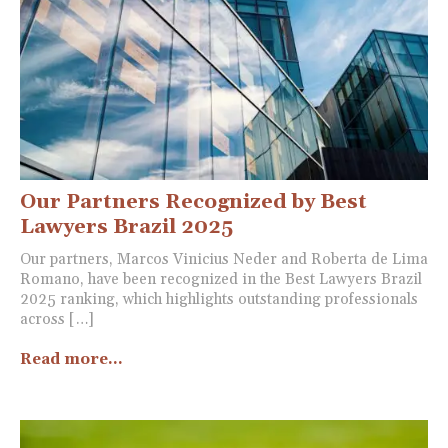
Our Partners Recognized by Best
Lawyers Brazil 2025
Our partners, Marcos Vinicius Neder and Roberta de Lima
Romano, have been recognized in the Best Lawyers Brazil
2025 ranking, which highlights outstanding professionals
across […]
Read more...