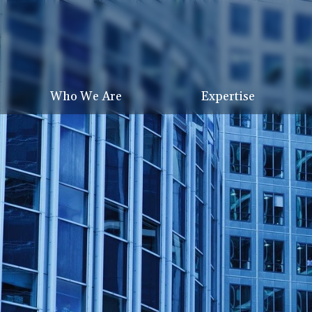
Who We Are
Expertise