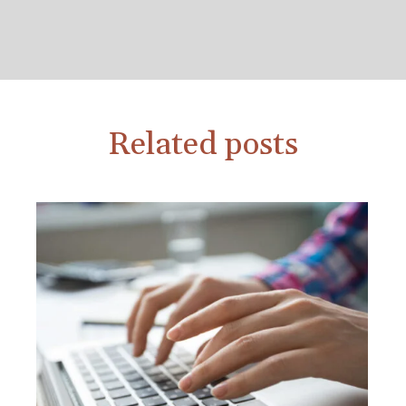
Related posts