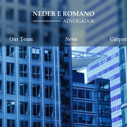
Our Team
News
Corpora