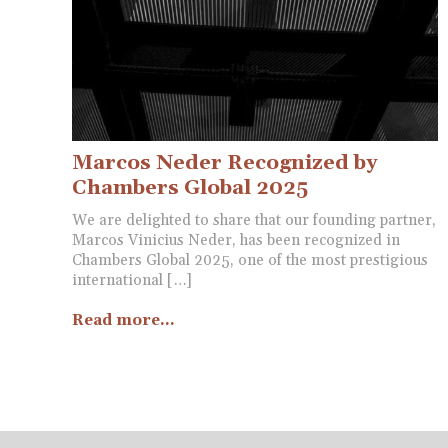
Marcos Neder Recognized by
Chambers Global 2025
We are delighted to share that our founding partner,
Marcos Vinicius Neder, has been recognized in
Chambers Global 2025, one of the most prestigious
international […]
Read more...