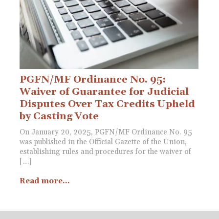
PGFN/MF Ordinance No. 95:
Waiver of Guarantee for Judicial
Disputes Over Tax Credits Upheld
by Casting Vote
On January 20, 2025, PGFN/MF Ordinance No. 95
was published in the Official Gazette of the Union,
establishing rules and procedures for the waiver of
[…]
Read more...