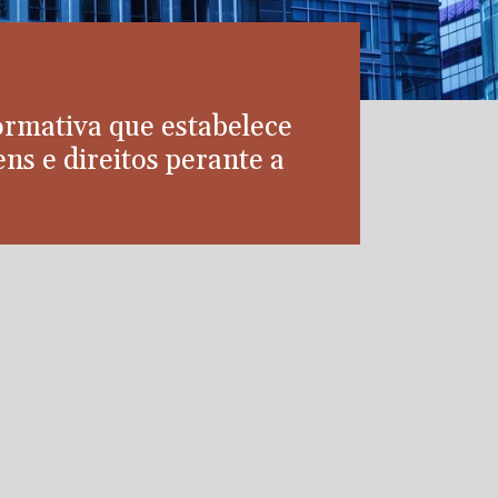
ormativa que estabelece
ns e direitos perante a