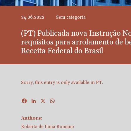
24.06.2022
Sem categoria
(PT) Publicada nova Instrução N
requisitos para arrolamento de be
Receita Federal do Brasil
Sorry, this entry is only available in
PT
.
Facebook
LinkedIn
X
WhatsApp
Authors:
Roberta de Lima Romano