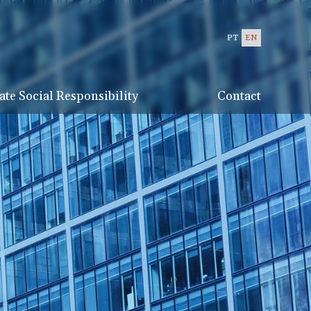
PT
EN
te Social Responsibility
Contact