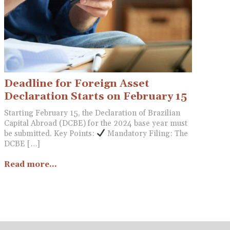
Deadline for Foreign Asset
Declaration Starts on February 15
Starting February 15, the Declaration of Brazilian
Capital Abroad (DCBE) for the 2024 base year must
be submitted. Key Points:
Mandatory Filing: The
DCBE […]
Read more...