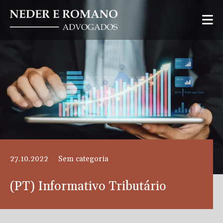
27.10.2022
Sem categoria
(PT) Informativo Tributário