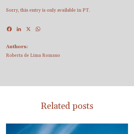
Sorry, this entry is only available in
PT
.
Facebook
LinkedIn
X
WhatsApp
Authors:
Roberta de Lima Romano
Related posts