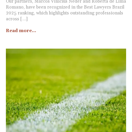
Our partners, Marcos Vinicius Neder and Roberta de Lima
Romano, have been recognized in the Best Lawyers Brazil
2025 ranking, which highlights outstanding professionals
across […]
Read more...