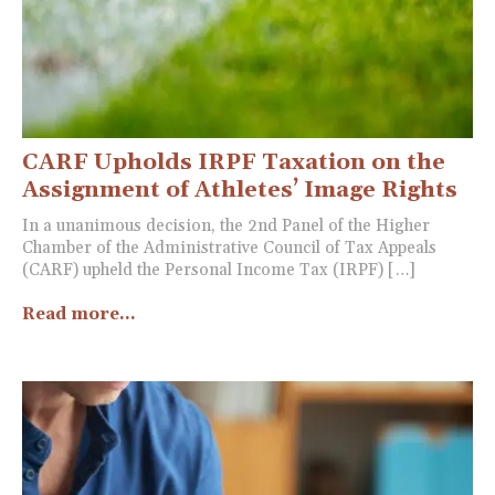
CARF Upholds IRPF Taxation on the
Assignment of Athletes’ Image Rights
In a unanimous decision, the 2nd Panel of the Higher
Chamber of the Administrative Council of Tax Appeals
(CARF) upheld the Personal Income Tax (IRPF) […]
Read more...