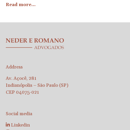
Read more...
Address
Av. Açocê, 281
Indianópolis – São Paulo (SP)
CEP 04075-021
Social media
Linkedin