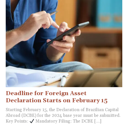
Deadline for Foreign Asset
Declaration Starts on February 15
Starting February 15, the Declaration of Brazilian Capital
Abroad (DCBE) for the 2024 base year must be submitted.
Key Points:
Mandatory Filing: The DCBE […]