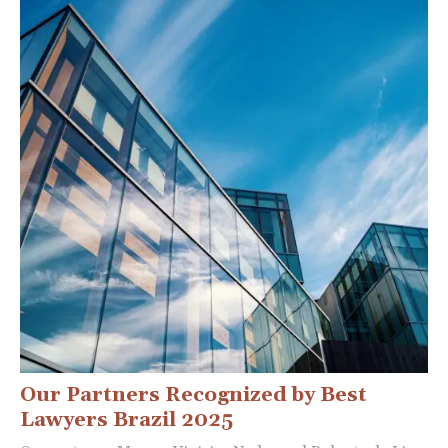
Our Partners Recognized by Best
Lawyers Brazil 2025