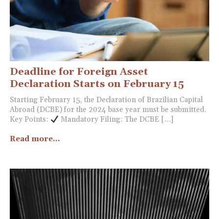
Deadline for Foreign Asset
Declaration Starts on February 15
Starting February 15, the Declaration of Brazilian Capital
Abroad (DCBE) for the 2024 base year must be submitted.
Key Points:
Mandatory Filing: The DCBE […]
Read more...