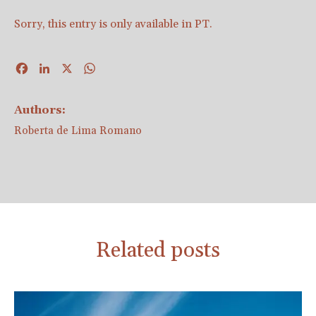
Sorry, this entry is only available in
PT
.
Facebook
LinkedIn
X
WhatsApp
Authors:
Roberta de Lima Romano
Related posts