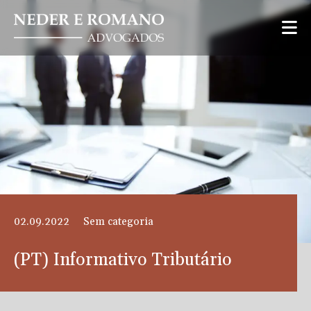
02.09.2022
Sem categoria
(PT) Informativo Tributário