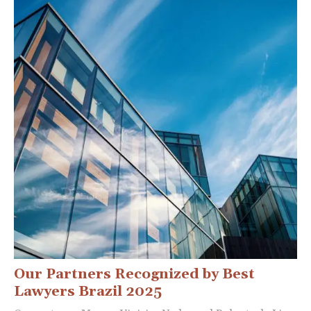
Our Partners Recognized by Best
Lawyers Brazil 2025