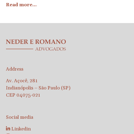
Read more...
Address
Av. Açocê, 281
Indianópolis – São Paulo (SP)
CEP 04075-021
Social media
Linkedin