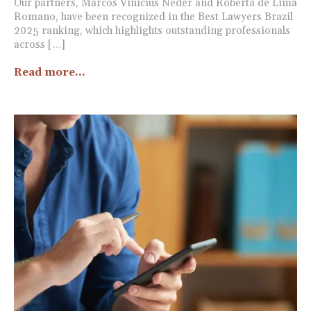
Our partners, Marcos Vinicius Neder and Roberta de Lima
Romano, have been recognized in the Best Lawyers Brazil
2025 ranking, which highlights outstanding professionals
across […]
Read more...