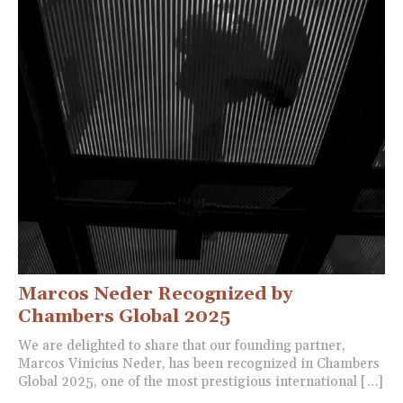
Marcos Neder Recognized by
Chambers Global 2025
We are delighted to share that our founding partner,
Marcos Vinicius Neder, has been recognized in Chambers
Global 2025, one of the most prestigious international […]