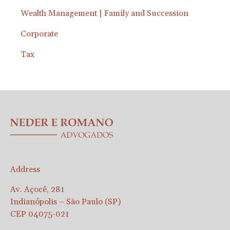
Wealth Management | Family and Succession
Corporate
Tax
Address
Av. Açocê, 281
Indianópolis – São Paulo (SP)
CEP 04075-021