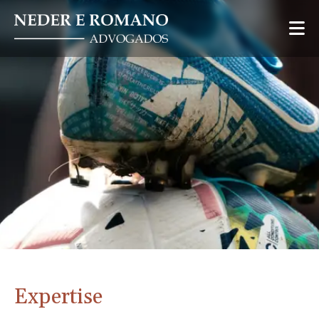
Expertise