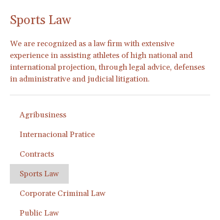
Sports Law
We are recognized as a law firm with extensive
experience in assisting athletes of high national and
international projection, through legal advice, defenses
in administrative and judicial litigation.
Agribusiness
Internacional Pratice
Contracts
Sports Law
Corporate Criminal Law
Public Law