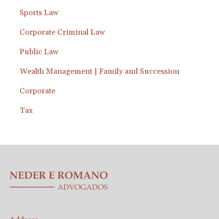
Sports Law
Corporate Criminal Law
Public Law
Wealth Management | Family and Succession
Corporate
Tax