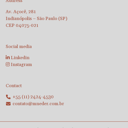
Address
Av. Açocê, 281
Indianópolis – São Paulo (SP)
CEP 04075-021
Social media
Linkedin
Instagram
Contact
+55 (11) 2424-4530
contato@mneder.com.br