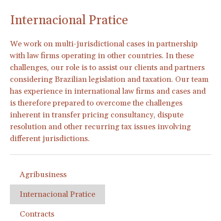
Internacional Pratice
We work on multi-jurisdictional cases in partnership
with law firms operating in other countries. In these
challenges, our role is to assist our clients and partners
considering Brazilian legislation and taxation. Our team
has experience in international law firms and cases and
is therefore prepared to overcome the challenges
inherent in transfer pricing consultancy, dispute
resolution and other recurring tax issues involving
different jurisdictions.
Agribusiness
Internacional Pratice
Contracts