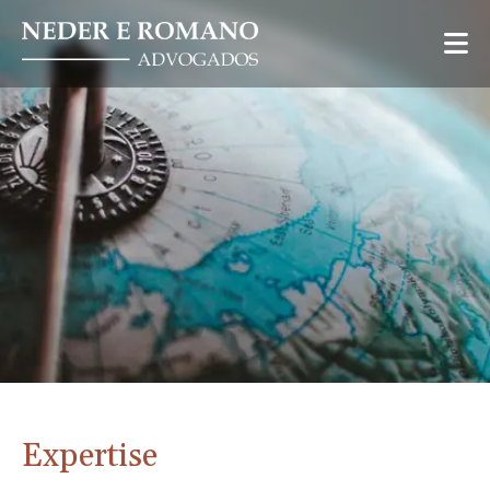
Expertise