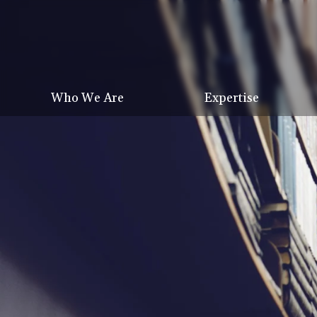
Who We Are
Expertise