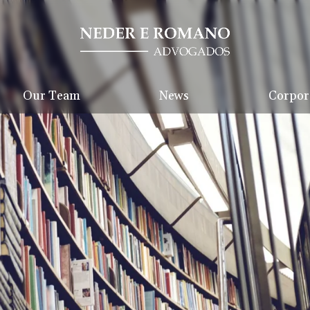
Our Team
News
Corpora