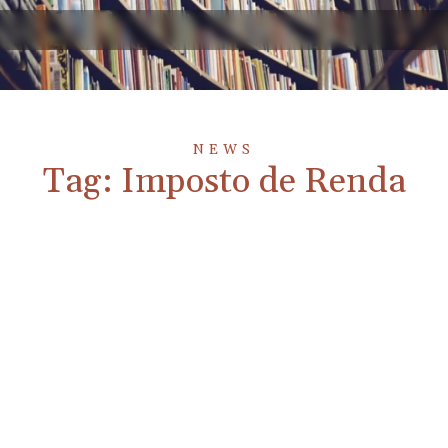
NEWS
Tag: Imposto de Renda