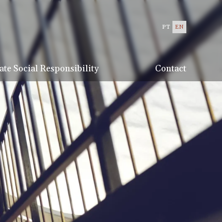
PT
EN
te Social Responsibility
Contact