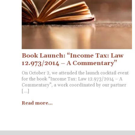
Book Launch: “Income Tax: Law
12.973/2014 – A Commentary”
On October 2, we attended the launch cocktail event
for the book “Income Tax: Law 12.973/2014 – A
Commentary”, a work coordinated by our partner
[…]
Read more...