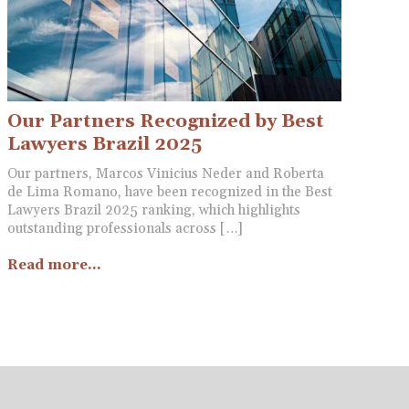
Our Partners Recognized by Best
Lawyers Brazil 2025
Our partners, Marcos Vinicius Neder and Roberta
de Lima Romano, have been recognized in the Best
Lawyers Brazil 2025 ranking, which highlights
outstanding professionals across […]
Read more...