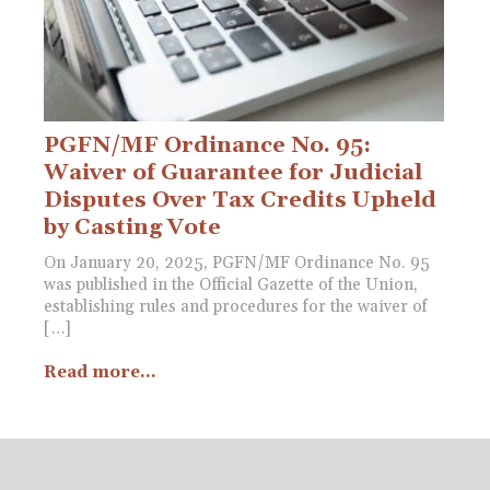
PGFN/MF Ordinance No. 95:
Waiver of Guarantee for Judicial
Disputes Over Tax Credits Upheld
by Casting Vote
On January 20, 2025, PGFN/MF Ordinance No. 95
was published in the Official Gazette of the Union,
establishing rules and procedures for the waiver of
[…]
Read more...