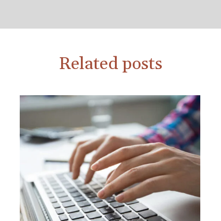
Related posts