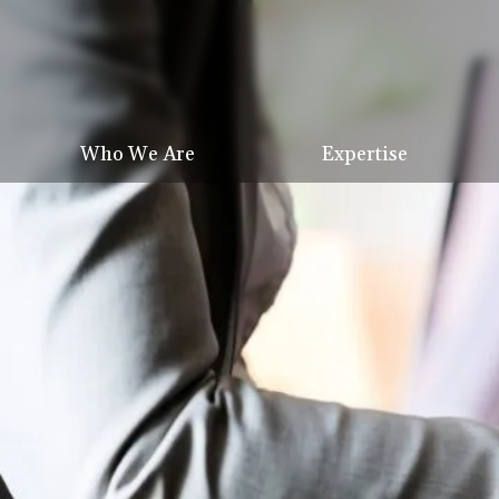
Who We Are
Expertise