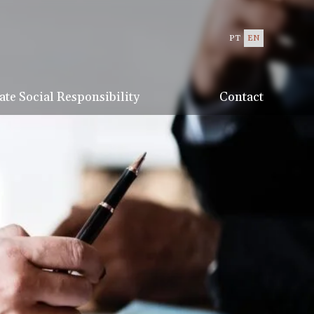
PT
EN
te Social Responsibility
Contact