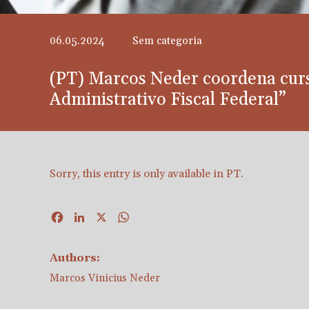
06.05.2024
Sem categoria
(PT) Marcos Neder coordena cur
Administrativo Fiscal Federal”
Sorry, this entry is only available in
PT
.
Facebook
LinkedIn
X
WhatsApp
Authors:
Marcos Vinicius Neder