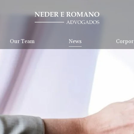
Our Team
News
Corpora