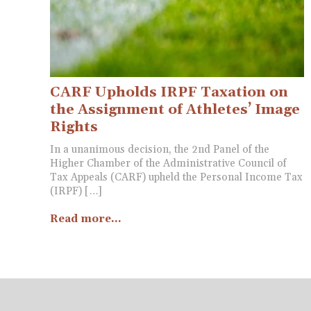
CARF Upholds IRPF Taxation on
the Assignment of Athletes’ Image
Rights
In a unanimous decision, the 2nd Panel of the
Higher Chamber of the Administrative Council of
Tax Appeals (CARF) upheld the Personal Income Tax
(IRPF) […]
Read more...