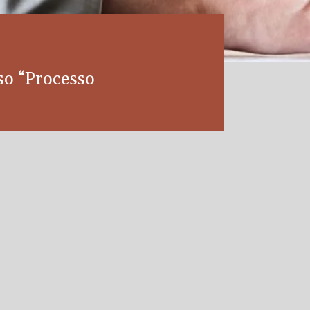
so “Processo